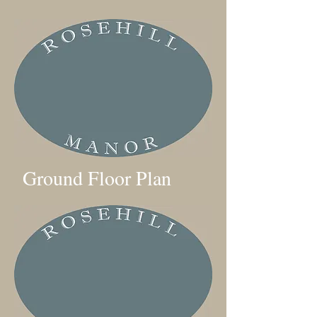
Ground Floor Plan