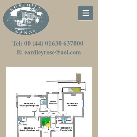
Tel:
00 (44) 01630 637000
E: eardley
rose@aol.com